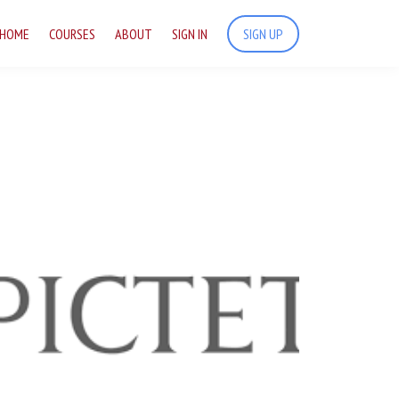
HOME
COURSES
ABOUT
SIGN IN
SIGN UP