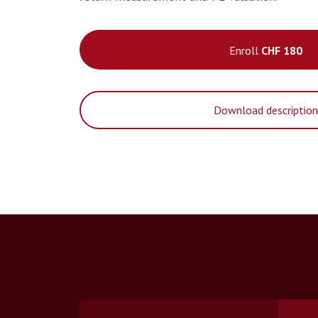
Enroll
CHF 180
Download descriptio