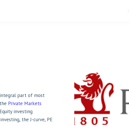
ntegral part of most
 the
Private Markets
Equity investing
nvesting, the J-curve, PE