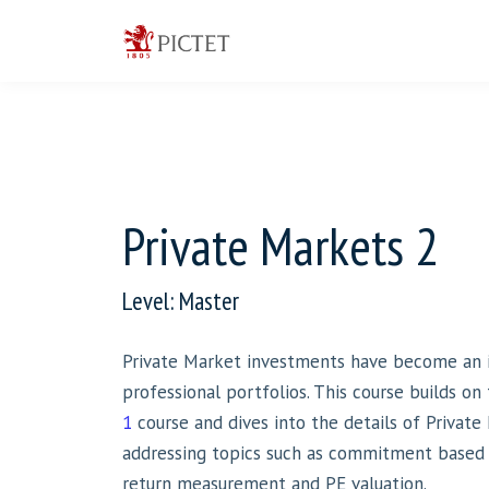
Private Markets 2
Level: Master
Private Market investments have become an i
professional portfolios. This course builds on
1
course and dives into the details of Private 
addressing topics such as commitment based i
return measurement and PE valuation.