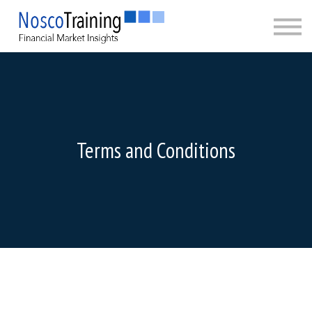
CERTIFICATION
ABOUT
SIGN IN
SIGN UP
Terms and Conditions