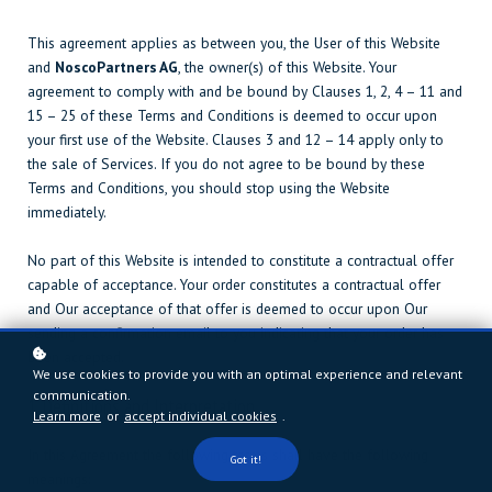
This agreement applies as between you, the User of this Website
and
NoscoPartners AG
, the owner(s) of this Website. Your
agreement to comply with and be bound by Clauses 1, 2, 4 – 11 and
15 – 25 of these Terms and Conditions is deemed to occur upon
your first use of the Website. Clauses 3 and 12 – 14 apply only to
the sale of Services. If you do not agree to be bound by these
Terms and Conditions, you should stop using the Website
immediately.
No part of this Website is intended to constitute a contractual offer
capable of acceptance. Your order constitutes a contractual offer
and Our acceptance of that offer is deemed to occur upon Our
sending a confirmation email to you indicating that your order has
been accepted.
We use cookies to provide you with an optimal experience and relevant
communication.
1. Definitions and Interpretation
Learn more
or
accept individual cookies
.
In this Agreement the following terms shall have the following
Got it!
meanings: