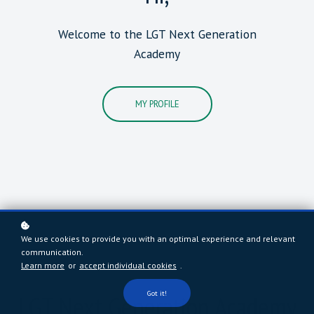
Welcome to the
LGT Next Generation
Academy
MY PROFILE
We use cookies to provide you with an optimal experience and relevant
communication.
Learn more
or
accept individual cookies
.
Got it!
LGT Next Generation Academy