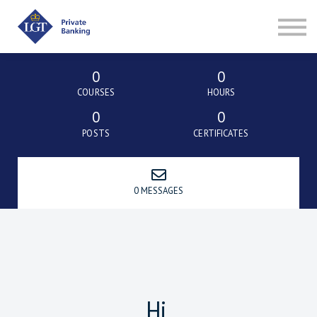
ABOUT
SIGN IN
SIGN UP
0
0
COURSES
HOURS
0
0
POSTS
CERTIFICATES
0 MESSAGES
Hi,