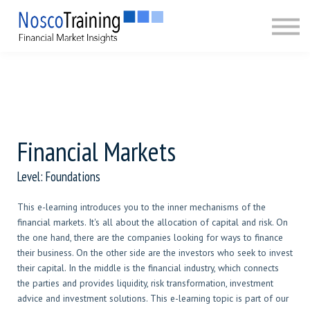
CERTIFICATION
ABOUT
SIGN IN
SIGN UP
Financial Markets
Level: Foundations
This e-learning introduces you to the inner mechanisms of the
financial markets. It's all about the allocation of capital and risk. On
the one hand, there are the companies looking for ways to finance
their business. On the other side are the investors who seek to invest
their capital. In the middle is the financial industry, which connects
the parties and provides liquidity, risk transformation, investment
advice and investment solutions. This e-learning topic is part of our