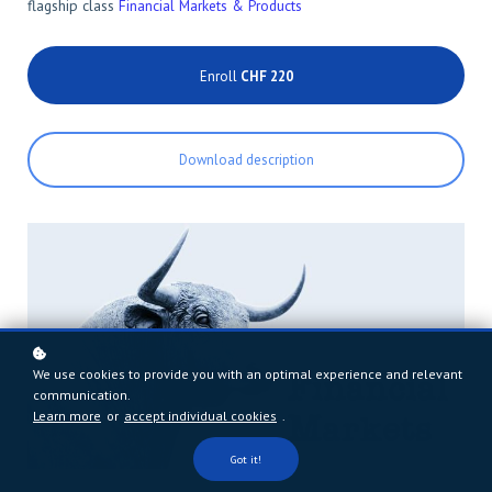
flagship class
Financial Markets & Products
Enroll
CHF 220
Download description
We use cookies to provide you with an optimal experience and relevant
communication.
Learn more
or
accept individual cookies
.
Got it!