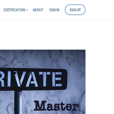
CERTIFICATION
ABOUT
SIGN IN
SIGN UP