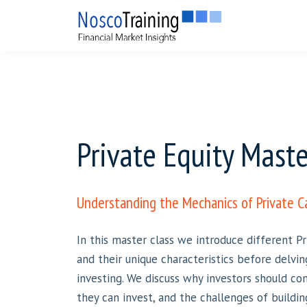
Private Equity Maste
Understanding the Mechanics of Private C
In this master class we introduce different 
and their unique characteristics before delvin
investing. We discuss why investors should con
they can invest, and the challenges of buildin