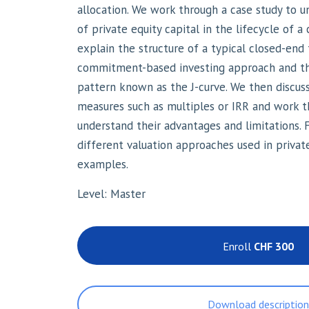
allocation. We work through a case study to 
of private equity capital in the lifecycle of
explain the structure of a typical closed-end
commitment-based investing approach and th
pattern known as the J-curve. We then discuss
measures such as multiples or IRR and work 
understand their advantages and limitations.
different valuation approaches used in privat
examples.
Level: Master
Enroll
CHF 300
Download descriptio