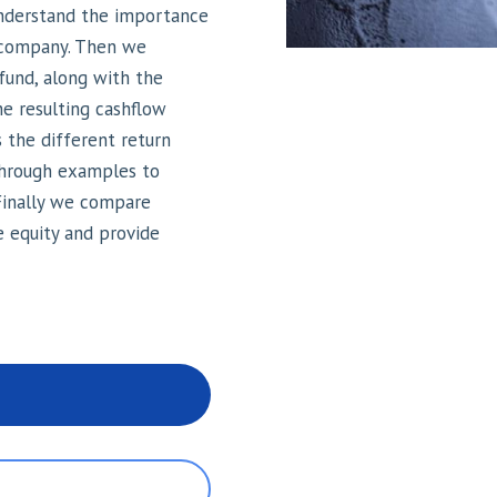
understand the importance
 a company. Then we
 fund, along with the
e resulting cashflow
 the different return
through examples to
 Finally we compare
e equity and provide
n