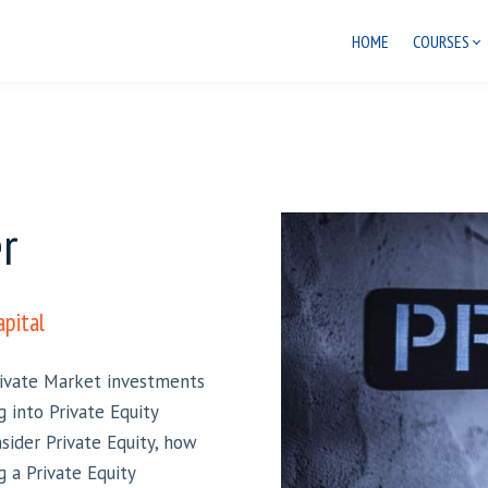
HOME
COURSES
r
apital
Private Market investments
g into Private Equity
sider Private Equity, how
g a Private Equity