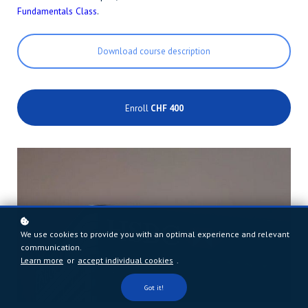
Fundamentals Class
.
Download course description
Enroll
CHF 400
We use cookies to provide you with an optimal experience and relevant
communication.
Learn more
or
accept individual cookies
.
Got it!