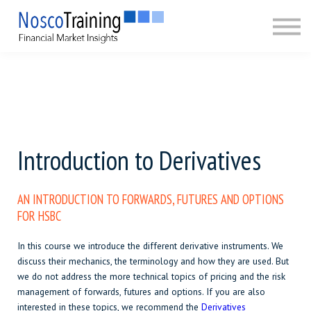
CERTIFICATION
ABOUT
SIGN IN
SIGN UP
Introduction to Derivatives
AN
INTRODUCTION
TO FORWARDS, FUTURES AND OPTIONS
FOR HSBC
In this course we introduce the different derivative instruments. We
discuss their mechanics, the terminology and how they are used. But
we do not address the more technical topics of pricing and the risk
management of forwards, futures and options. If you are also
interested in these topics, we recommend the
Derivatives